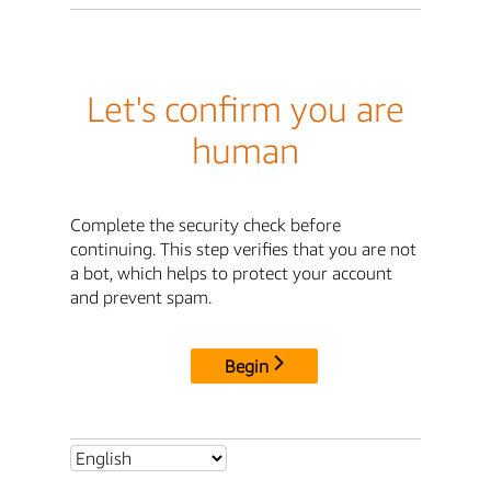
Let's confirm you are
human
Complete the security check before
continuing. This step verifies that you are not
a bot, which helps to protect your account
and prevent spam.
Begin