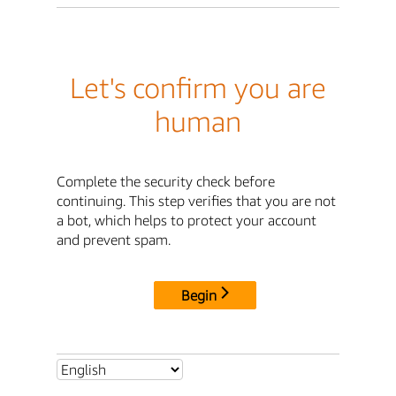
Let's confirm you are
human
Complete the security check before
continuing. This step verifies that you are not
a bot, which helps to protect your account
and prevent spam.
Begin