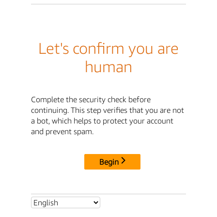
Let's confirm you are
human
Complete the security check before
continuing. This step verifies that you are not
a bot, which helps to protect your account
and prevent spam.
Begin