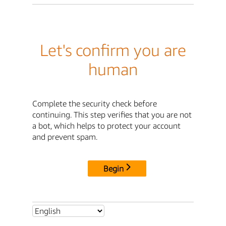
Let's confirm you are
human
Complete the security check before
continuing. This step verifies that you are not
a bot, which helps to protect your account
and prevent spam.
Begin