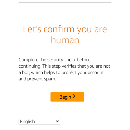
Let's confirm you are
human
Complete the security check before
continuing. This step verifies that you are not
a bot, which helps to protect your account
and prevent spam.
Begin