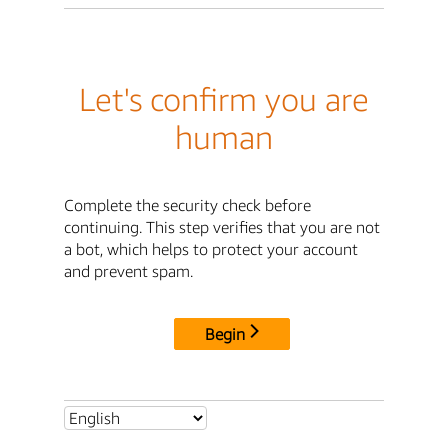
Let's confirm you are
human
Complete the security check before
continuing. This step verifies that you are not
a bot, which helps to protect your account
and prevent spam.
Begin