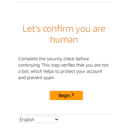
Let's confirm you are
human
Complete the security check before
continuing. This step verifies that you are not
a bot, which helps to protect your account
and prevent spam.
Begin