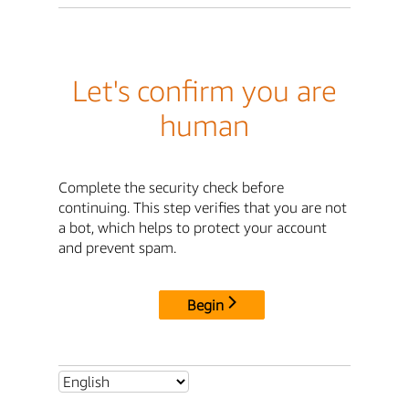
Let's confirm you are
human
Complete the security check before
continuing. This step verifies that you are not
a bot, which helps to protect your account
and prevent spam.
Begin