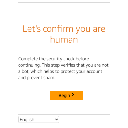
Let's confirm you are
human
Complete the security check before
continuing. This step verifies that you are not
a bot, which helps to protect your account
and prevent spam.
Begin