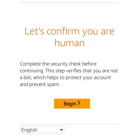
Let's confirm you are
human
Complete the security check before
continuing. This step verifies that you are not
a bot, which helps to protect your account
and prevent spam.
Begin