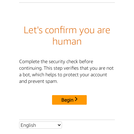
Let's confirm you are
human
Complete the security check before
continuing. This step verifies that you are not
a bot, which helps to protect your account
and prevent spam.
Begin