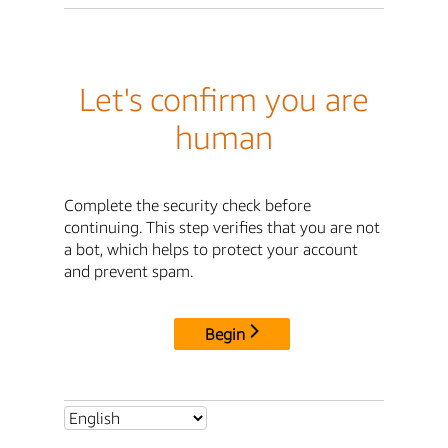
Let's confirm you are
human
Complete the security check before
continuing. This step verifies that you are not
a bot, which helps to protect your account
and prevent spam.
Begin