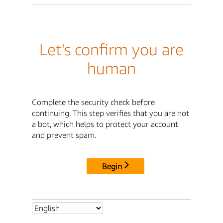
Let's confirm you are
human
Complete the security check before
continuing. This step verifies that you are not
a bot, which helps to protect your account
and prevent spam.
Begin