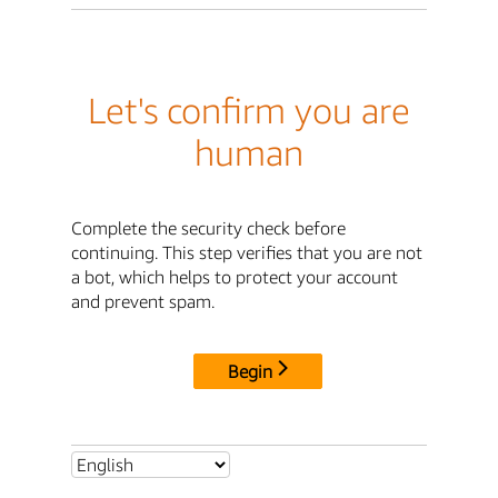
Let's confirm you are
human
Complete the security check before
continuing. This step verifies that you are not
a bot, which helps to protect your account
and prevent spam.
Begin