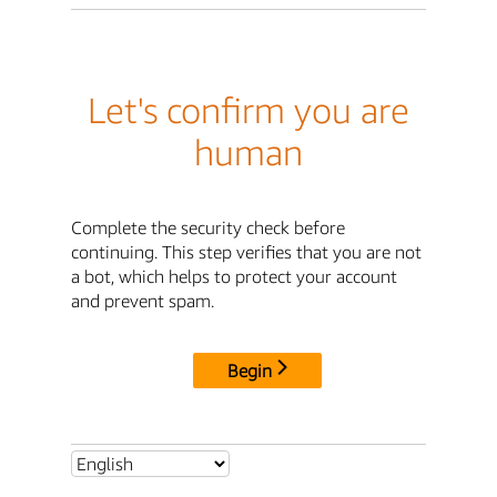
Let's confirm you are
human
Complete the security check before
continuing. This step verifies that you are not
a bot, which helps to protect your account
and prevent spam.
Begin