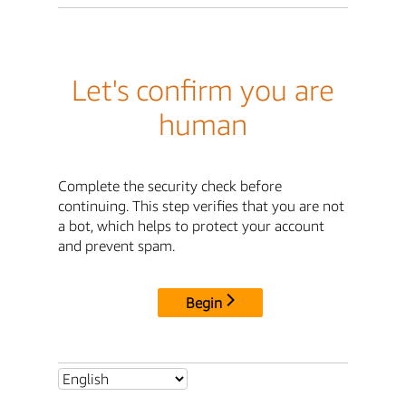
Let's confirm you are
human
Complete the security check before
continuing. This step verifies that you are not
a bot, which helps to protect your account
and prevent spam.
Begin