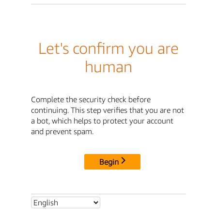
Let's confirm you are
human
Complete the security check before
continuing. This step verifies that you are not
a bot, which helps to protect your account
and prevent spam.
Begin