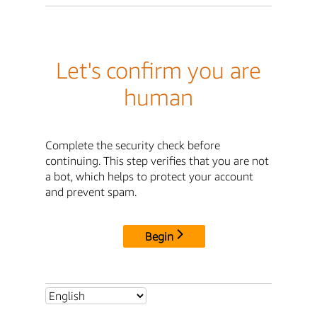
Let's confirm you are
human
Complete the security check before
continuing. This step verifies that you are not
a bot, which helps to protect your account
and prevent spam.
Begin