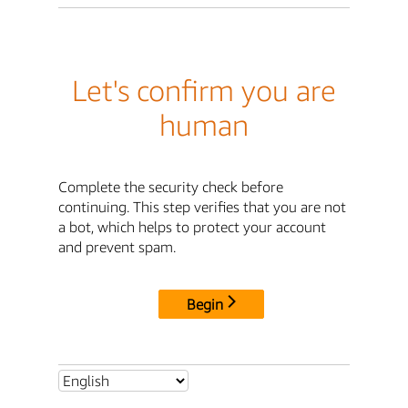
Let's confirm you are
human
Complete the security check before
continuing. This step verifies that you are not
a bot, which helps to protect your account
and prevent spam.
Begin