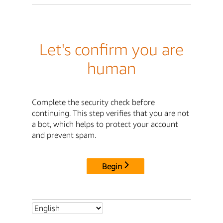
Let's confirm you are
human
Complete the security check before
continuing. This step verifies that you are not
a bot, which helps to protect your account
and prevent spam.
Begin