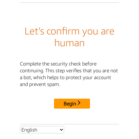
Let's confirm you are
human
Complete the security check before
continuing. This step verifies that you are not
a bot, which helps to protect your account
and prevent spam.
Begin