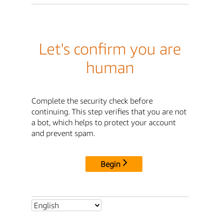
Let's confirm you are
human
Complete the security check before
continuing. This step verifies that you are not
a bot, which helps to protect your account
and prevent spam.
Begin