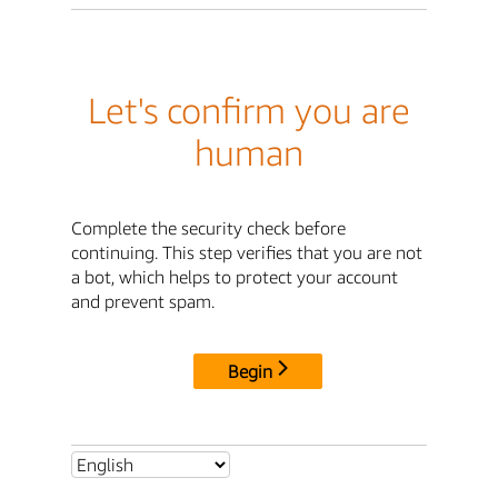
Let's confirm you are
human
Complete the security check before
continuing. This step verifies that you are not
a bot, which helps to protect your account
and prevent spam.
Begin