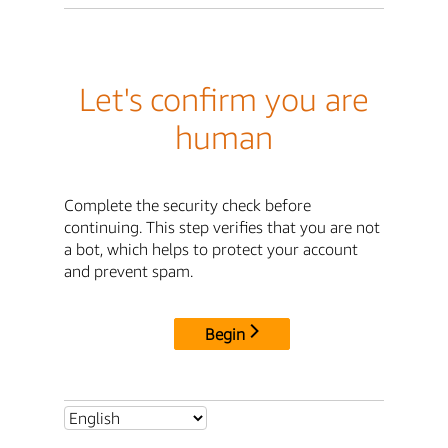
Let's confirm you are
human
Complete the security check before
continuing. This step verifies that you are not
a bot, which helps to protect your account
and prevent spam.
Begin