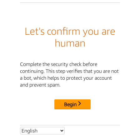
Let's confirm you are
human
Complete the security check before
continuing. This step verifies that you are not
a bot, which helps to protect your account
and prevent spam.
Begin