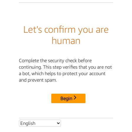
Let's confirm you are
human
Complete the security check before
continuing. This step verifies that you are not
a bot, which helps to protect your account
and prevent spam.
Begin