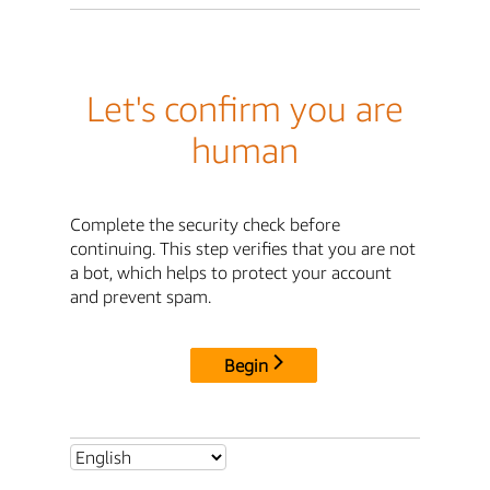
Let's confirm you are
human
Complete the security check before
continuing. This step verifies that you are not
a bot, which helps to protect your account
and prevent spam.
Begin