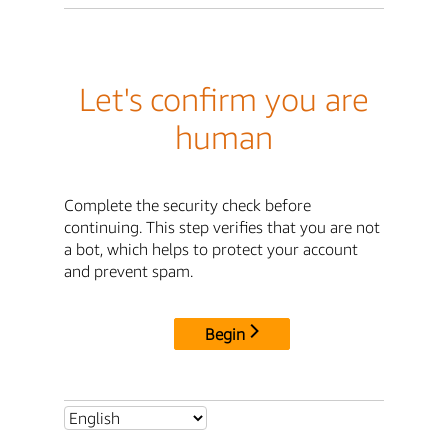
Let's confirm you are
human
Complete the security check before
continuing. This step verifies that you are not
a bot, which helps to protect your account
and prevent spam.
Begin