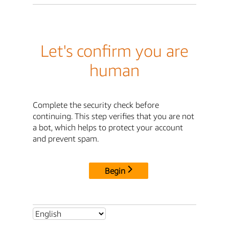
Let's confirm you are
human
Complete the security check before
continuing. This step verifies that you are not
a bot, which helps to protect your account
and prevent spam.
Begin