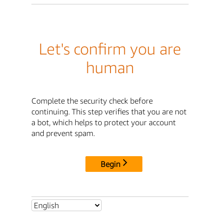
Let's confirm you are
human
Complete the security check before
continuing. This step verifies that you are not
a bot, which helps to protect your account
and prevent spam.
Begin