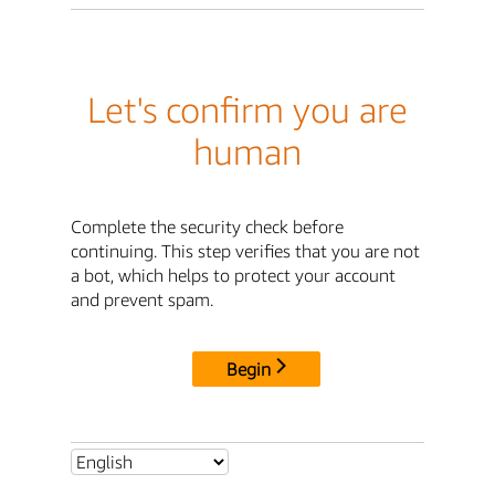
Let's confirm you are
human
Complete the security check before
continuing. This step verifies that you are not
a bot, which helps to protect your account
and prevent spam.
Begin