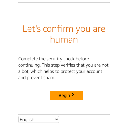
Let's confirm you are
human
Complete the security check before
continuing. This step verifies that you are not
a bot, which helps to protect your account
and prevent spam.
Begin