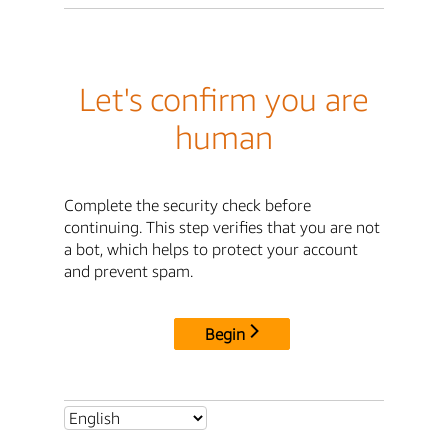
Let's confirm you are
human
Complete the security check before
continuing. This step verifies that you are not
a bot, which helps to protect your account
and prevent spam.
Begin