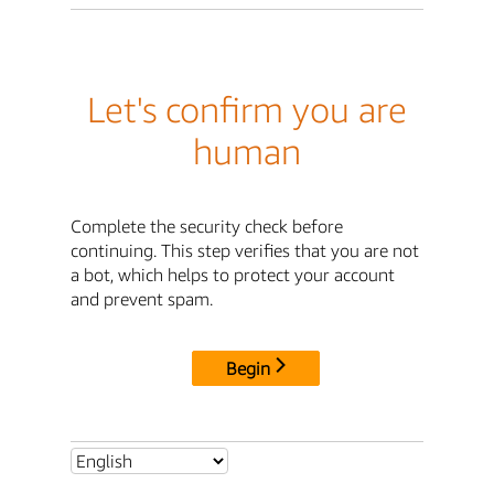
Let's confirm you are
human
Complete the security check before
continuing. This step verifies that you are not
a bot, which helps to protect your account
and prevent spam.
Begin