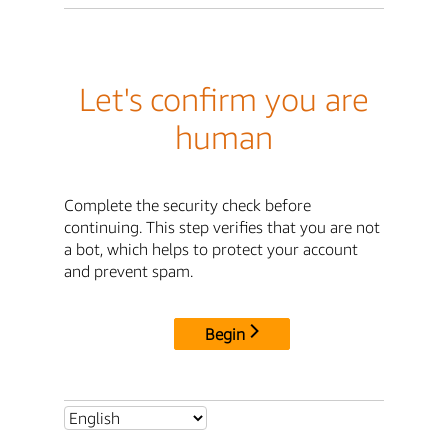
Let's confirm you are
human
Complete the security check before
continuing. This step verifies that you are not
a bot, which helps to protect your account
and prevent spam.
Begin