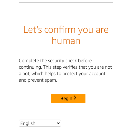
Let's confirm you are
human
Complete the security check before
continuing. This step verifies that you are not
a bot, which helps to protect your account
and prevent spam.
Begin