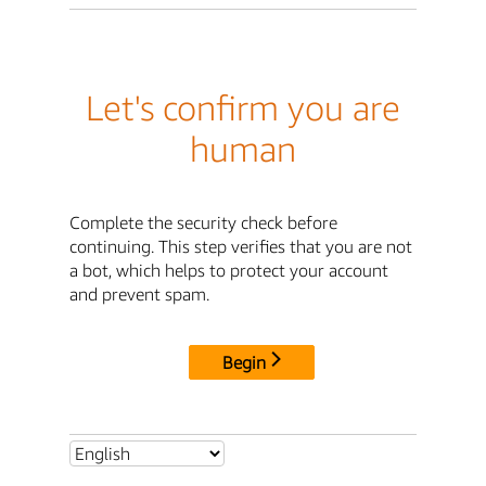
Let's confirm you are
human
Complete the security check before
continuing. This step verifies that you are not
a bot, which helps to protect your account
and prevent spam.
Begin