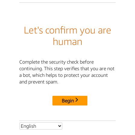
Let's confirm you are
human
Complete the security check before
continuing. This step verifies that you are not
a bot, which helps to protect your account
and prevent spam.
Begin