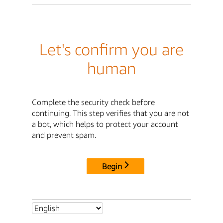
Let's confirm you are
human
Complete the security check before
continuing. This step verifies that you are not
a bot, which helps to protect your account
and prevent spam.
Begin