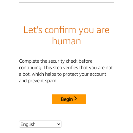
Let's confirm you are
human
Complete the security check before
continuing. This step verifies that you are not
a bot, which helps to protect your account
and prevent spam.
Begin