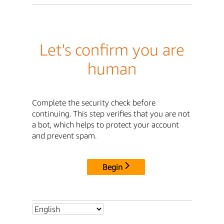
Let's confirm you are
human
Complete the security check before
continuing. This step verifies that you are not
a bot, which helps to protect your account
and prevent spam.
Begin