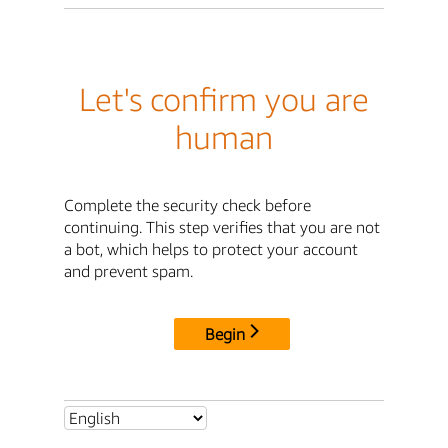
Let's confirm you are
human
Complete the security check before
continuing. This step verifies that you are not
a bot, which helps to protect your account
and prevent spam.
Begin