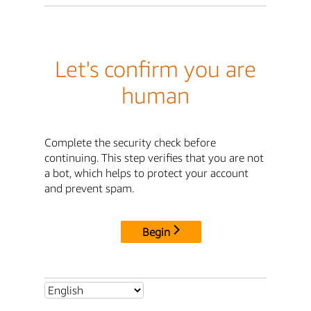
Let's confirm you are
human
Complete the security check before
continuing. This step verifies that you are not
a bot, which helps to protect your account
and prevent spam.
Begin