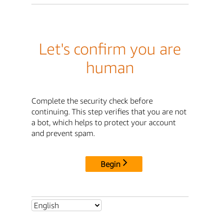
Let's confirm you are
human
Complete the security check before
continuing. This step verifies that you are not
a bot, which helps to protect your account
and prevent spam.
Begin