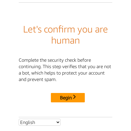
Let's confirm you are
human
Complete the security check before
continuing. This step verifies that you are not
a bot, which helps to protect your account
and prevent spam.
Begin