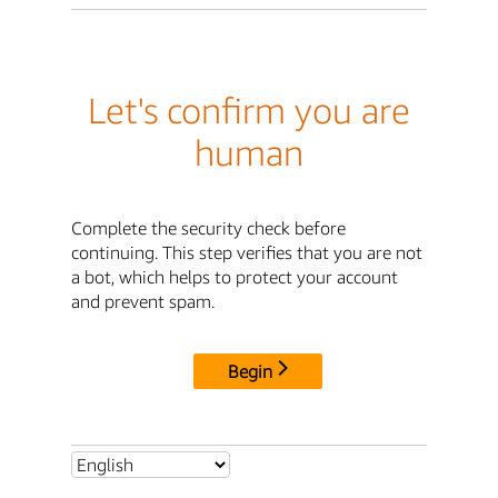
Let's confirm you are
human
Complete the security check before
continuing. This step verifies that you are not
a bot, which helps to protect your account
and prevent spam.
Begin