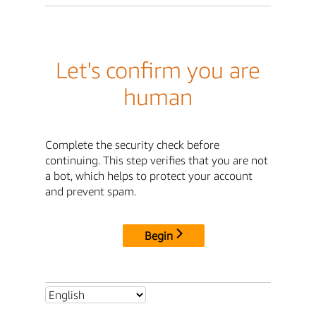
Let's confirm you are
human
Complete the security check before
continuing. This step verifies that you are not
a bot, which helps to protect your account
and prevent spam.
Begin