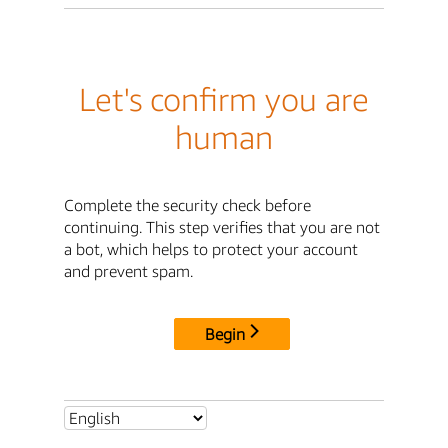
Let's confirm you are
human
Complete the security check before
continuing. This step verifies that you are not
a bot, which helps to protect your account
and prevent spam.
Begin