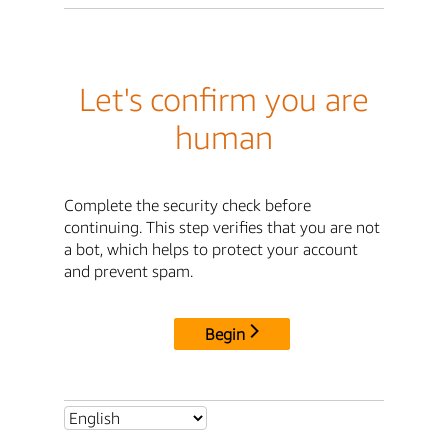
Let's confirm you are
human
Complete the security check before
continuing. This step verifies that you are not
a bot, which helps to protect your account
and prevent spam.
Begin