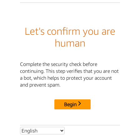
Let's confirm you are
human
Complete the security check before
continuing. This step verifies that you are not
a bot, which helps to protect your account
and prevent spam.
Begin